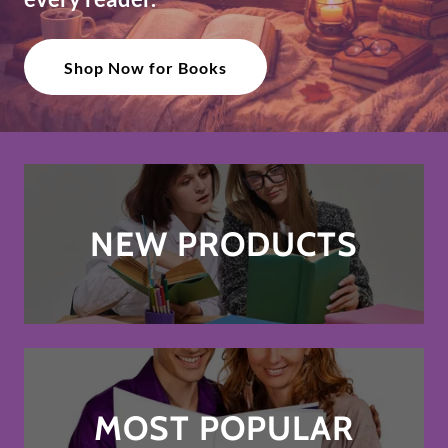
Shop Now for Books
NEW PRODUCTS
MOST POPULAR