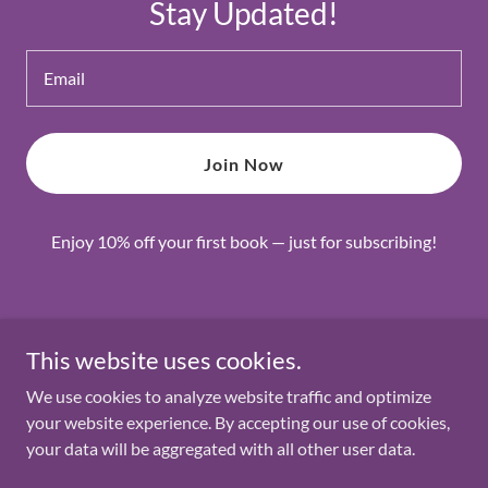
Stay Updated!
Email
Join Now
Enjoy 10% off your first book — just for subscribing!
Copyright © 2026 Lets Read the Book - All Rights Reserved.
This website uses cookies.
We use cookies to analyze website traffic and optimize
Powered by
your website experience. By accepting our use of cookies,
your data will be aggregated with all other user data.
Privacy Policy