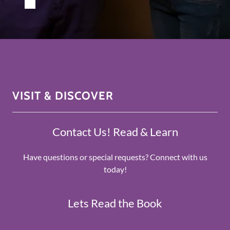
VISIT & DISCOVER
Contact Us! Read & Learn
Have questions or special requests? Connect with us
today!
Lets Read the Book