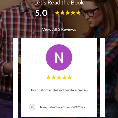
Let’s Read the Book
5.0
View All 3 Reviews
This customer did not write a review.
This c
Nanjunda Chari Chari
-
5/9/2022