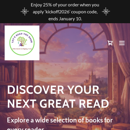
Enjoy 25% of your order when you
apply ‘kickoff2026’ coupon code,
ends January 10.
DISCOVER YOUR
NEXT GREAT READ
Explore a wide selection of books for
every reader.