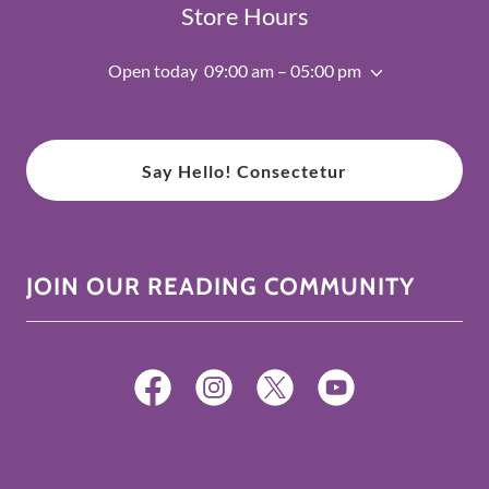
Store Hours
Open today
09:00 am – 05:00 pm
Say Hello! Consectetur
JOIN OUR READING COMMUNITY