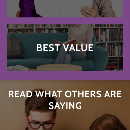
BEST VALUE
READ WHAT OTHERS ARE
SAYING